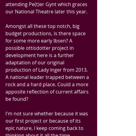
attending Pe(t)er Gynt which graces 
our National Theatre later this year.
Amongst all these top notch, big 
budget productions, is there space 
for some more early Ibsen? A 
possible ottisdotter project in 
development here is a further 
adaptation of our original 
production of Lady Inger from 2013. 
A national leader trapped between a 
rock and a hard place. Could a more 
apposite reflection of current affairs 
be found? 
I'm not sure whether because it was 
our first project or because of its 
epic nature, I keep coming back to 
thinking about it all the time. 