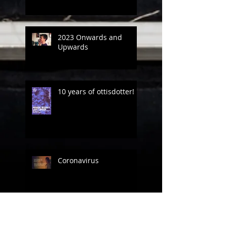
2023 Onwards and
Upwards
10 years of ottisdotter!
Coronavirus
Between the creative
projects