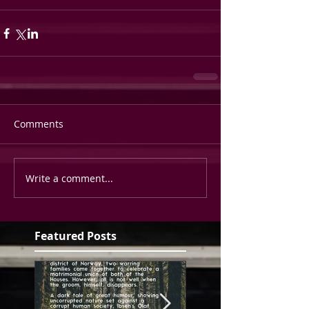
Comments
Write a comment...
Featured Posts