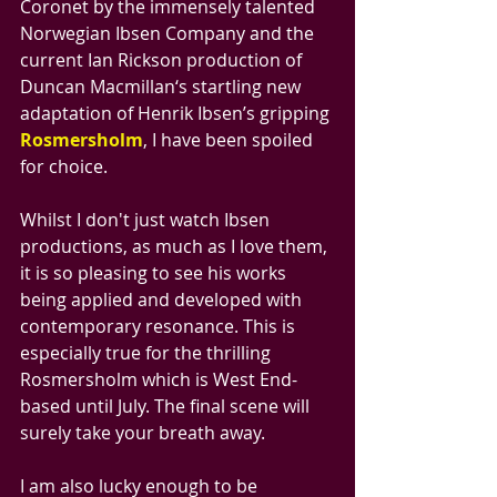
Coronet by the immensely talented 
Norwegian Ibsen Company and the 
current Ian Rickson production of 
Duncan Macmillan‘s startling new 
adaptation of Henrik Ibsen’s gripping 
Rosmersholm
, I have been spoiled 
for choice. 
Whilst I don't just watch Ibsen 
productions, as much as I love them, 
it is so pleasing to see his works 
being applied and developed with 
contemporary resonance. This is 
especially true for the thrilling 
Rosmersholm which is West End-
based until July. The final scene will 
surely take your breath away.
I am also lucky enough to be 