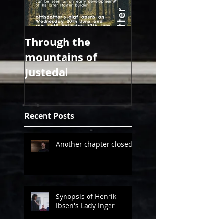
Through the
all about 2018
mountains of
Justedal
Recent Posts
Another chapter closed!
Synopsis of Henrik
Ibsen's Lady Inger