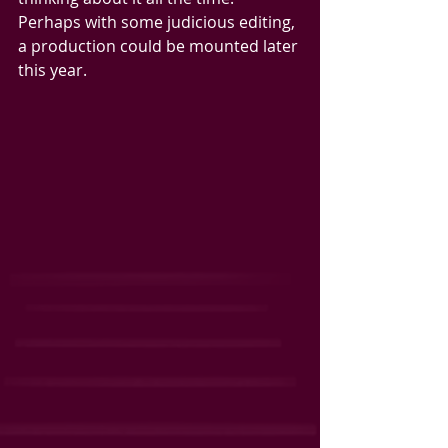
Perhaps with some judicious editing, 
a production could be mounted later 
this year.