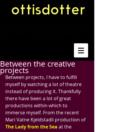
Between the creative
projects
Between projects, I have to fulfill 
myself by watching a lot of theatre 
instead of producing it. Thankfully 
there have been a lot of great 
productions within which to 
immerse myself. From the recent 
Mari Vatne Kjeldstadli production of 
The Lady from the Sea
 at the 