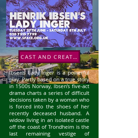
CAST AND CREATIVES
Ibsen’s Lady Inger is a powerful
play. Partly based on a true story
in 1500s Norway, Ibsen’s five-act
drama charts a series of difficu
lt
decisions taken by a woman who
is forced into the shoes of her
recently deceased husband. A
widow living in an isolated castle
off the coast of Trondheim is the
last remaining vestige of