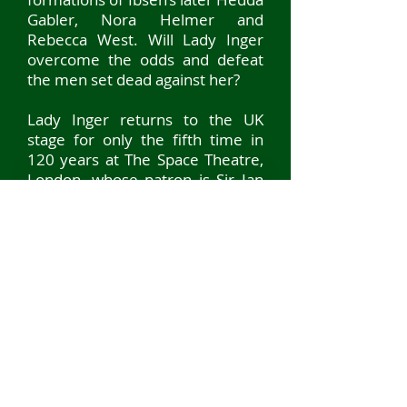
Gabler, Nora Helmer and
Rebecca West. Will Lady Inger
overcome the odds and defeat
the men set dead against her?
Lady Inger returns to the UK
stage for only the fifth time in
120 years at The Space Theatre,
London, whose patron is Sir Ian
McKellen.
Our run was from 27 JUNE - 8
JULY 2023 with a live streamed
performance available around
the world
on the 6 July.
© 2024 ottisdotter
SIGN UP TO OTTISDOTTER'S