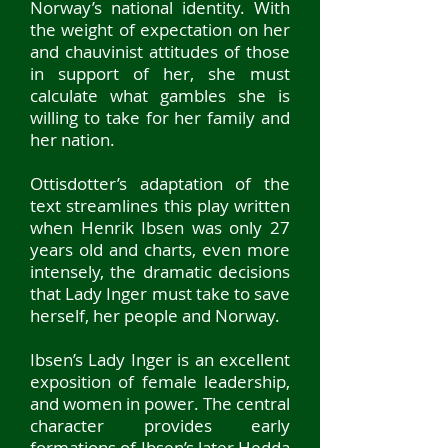
Norway’s national identity. With
the weight of expectation on her
and chauvinist attitudes of those
in support of her, she must
calculate what gambles she is
willing to take for her family and
her nation.
Ottisdotter’s adaptation of the
text streamlines this play written
when Henrik Ibsen was only 27
years old and charts, even more
intensely, the dramatic decisions
that Lady Inger must take to save
herself, her people and Norway.
Ibsen’s Lady Inger is an excellent
exposition of female leadership,
and women in p
ower. The central
character provides early
for
mations of Ibsen’s later Hedda